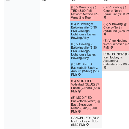
(B) V Wrestling @
(B) V Bowling @
TBD (3:00 PM)
Cicero-North
Mexico: Mexico HS-
Syracuse (3:30 P
Wrestling Room
(G) V Bowling v.
(G) V Bowling @
Baldwinsville (3:30
Cicero-North
PM) Oswego:
Syracuse (3:30 P
Lighthouse Lanes
Bowling Alley
(B) V Ice Hockey
(B) V Bowling v.
West Genesee (6
Baldwinsville (3:30
PM)
PM) Oswego:
POSTPONED: (G
Lighthouse Lanes
Ice Hockey v.
Bowling Alley
Alexandria
(B) MODIFIED
(Islanders) (7:00
Basketball (Blue) v.
Auburn (White) (5:00
PM)
(G) MODIFIED
Volleyball (BLUE) @
Fulton (Green) (5:00
PM)
(B) MODIFIED
Basketball (White) @
East Syracuse
Minoa (Blue) (5:00
PM)
CANCELLED: (B) V
Ice Hockey v. TBD
(5:30 PM)