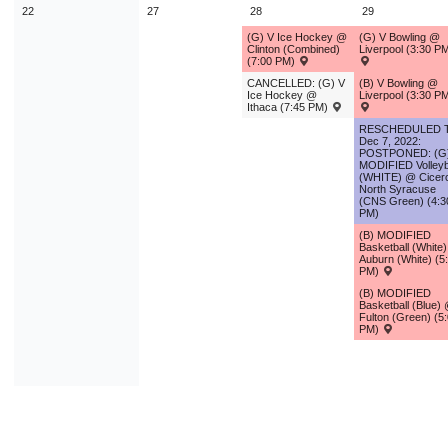
22
27
28
29
(G) V Ice Hockey @
(G) V Bowling @
Clinton (Combined)
Liverpool (3:30 P
(7:00 PM)
CANCELLED: (G) V
(B) V Bowling @
Ice Hockey @
Liverpool (3:30 P
Ithaca (7:45 PM)
RESCHEDULED 
Dec 7, 2022:
POSTPONED: (G
MODIFIED Volleyb
(WHITE) @ Cicer
North Syracuse
(CNS Green) (4:3
PM)
(B) MODIFIED
Basketball (White
Auburn (White) (5
PM)
(B) MODIFIED
Basketball (Blue)
Fulton (Green) (5
PM)