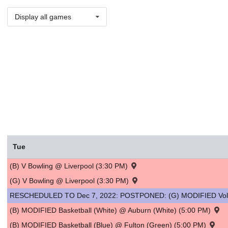
Display all games
Tue
(B) V Bowling @ Liverpool (3:30 PM)
(G) V Bowling @ Liverpool (3:30 PM)
RESCHEDULED TO Dec 7, 2022: POSTPONED: (G) MODIFIED Volley
(B) MODIFIED Basketball (White) @ Auburn (White) (5:00 PM)
(B) MODIFIED Basketball (Blue) @ Fulton (Green) (5:00 PM)