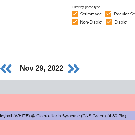
Filter by game type
Scrimmage
Regular S
Non-District
District
Nov 29, 2022
ball (WHITE) @ Cicero-North Syracuse (CNS Green) (4:30 PM)