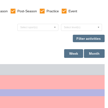
eason
Post-Season
Practice
Event
Select sports
Select levels
Select sport(s)
Select level(s)
Week
Month