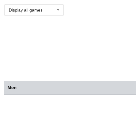
Display all games
Mon