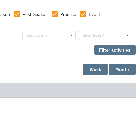
eason
Post-Season
Practice
Event
Select sports
Select levels
Select sport(s)
Select level(s)
Week
Month