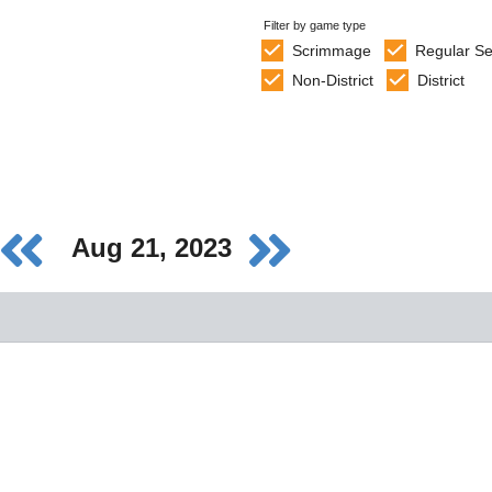
Filter by game type
Scrimmage
Regular S
Non-District
District
Aug 21, 2023