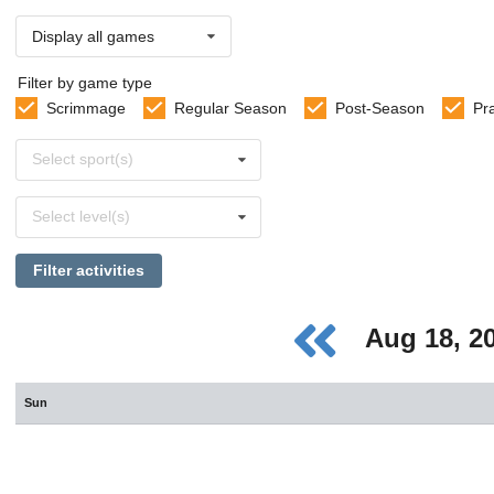
Display all games
Filter by game type
Scrimmage
Regular Season
Post-Season
Pr
Select
Select sport(s)
sports
Select
Select level(s)
levels
Filter activities
Aug 18, 2
Sun