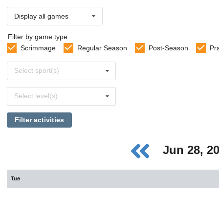
Display all games
Filter by game type
Scrimmage
Regular Season
Post-Season
Pr
Select
Select sport(s)
sports
Select
Select level(s)
levels
Filter activities
Jun 28, 2
Tue