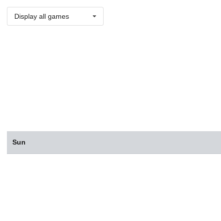
Display all games
Sun