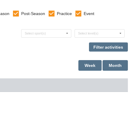
eason
Post-Season
Practice
Event
Select sports
Select levels
Select sport(s)
Select level(s)
Week
Month