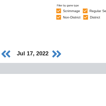
Filter by game type
Scrimmage
Regular S
Non-District
District
Jul 17, 2022