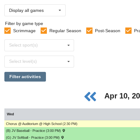
Display all games
Filter by game type
Scrimmage
Regular Season
Post-Season
Pr
Select
Select sport(s)
sports
Select
Select level(s)
levels
Filter activities
Apr 10, 2
Wed
Chorus @ Auditorium @ High School (2:30 PM)
(B) JV Baseball - Practice (3:00 PM)
(G) JV Softball - Practice (3:00 PM)