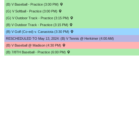
(B) V Baseball - Practice (3:00 PM)
(G) V Softball - Practice (3:00 PM)
(G) V Outdoor Track - Practice (3:15 PM)
(B) V Outdoor Track - Practice (3:15 PM)
(B) V Golf (Co-ed) v. Canastota (3:30 PM)
RESCHEDULED TO May 13, 2024: (B) V Tennis @ Herkimer (4:00 AM)
(B) V Baseball @ Madison (4:30 PM)
(B) 7/8TH Baseball - Practice (6:00 PM)