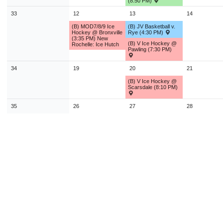
(8:50 PM)
33
12
13
14
(B) MOD7/8/9 Ice
(B) JV Basketball v.
Hockey @ Bronxville
Rye (4:30 PM)
(3:35 PM) New
(B) V Ice Hockey @
Rochelle: Ice Hutch
Pawling (7:30 PM)
34
19
20
21
(B) V Ice Hockey @
Scarsdale (8:10 PM)
35
26
27
28