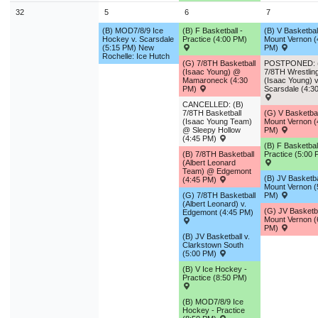
32
5
6
7
(B) MOD7/8/9 Ice
(B) F Basketball -
(B) V Basketball
Hockey v. Scarsdale
Practice (4:00 PM)
Mount Vernon (
(5:15 PM) New
PM)
Rochelle: Ice Hutch
(G) 7/8TH Basketball
POSTPONED: 
(Isaac Young) @
7/8TH Wrestlin
Mamaroneck (4:30
(Isaac Young) v
PM)
Scarsdale (4:3
CANCELLED: (B)
7/8TH Basketball
(G) V Basketba
(Isaac Young Team)
Mount Vernon (
@ Sleepy Hollow
PM)
(4:45 PM)
(B) F Basketball
(B) 7/8TH Basketball
Practice (5:00 
(Albert Leonard
Team) @ Edgemont
(B) JV Basketbal
(4:45 PM)
Mount Vernon (
(G) 7/8TH Basketball
PM)
(Albert Leonard) v.
(G) JV Basketb
Edgemont (4:45 PM)
Mount Vernon (
PM)
(B) JV Basketball v.
Clarkstown South
(5:00 PM)
(B) V Ice Hockey -
Practice (8:50 PM)
(B) MOD7/8/9 Ice
Hockey - Practice