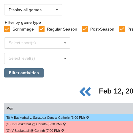
Display all games
Filter by game type
Scrimmage
Regular Season
Post-Season
Pr
Select
Select sport(s)
sports
Select
Select level(s)
levels
Filter activities
Feb 12, 2
Mon
(B) V Basketball v. Saratoga Central Catholic (3:00 PM)
(G) JV Basketball @ Corinth (5:30 PM)
(G) V Basketball @ Corinth (7:00 PM)