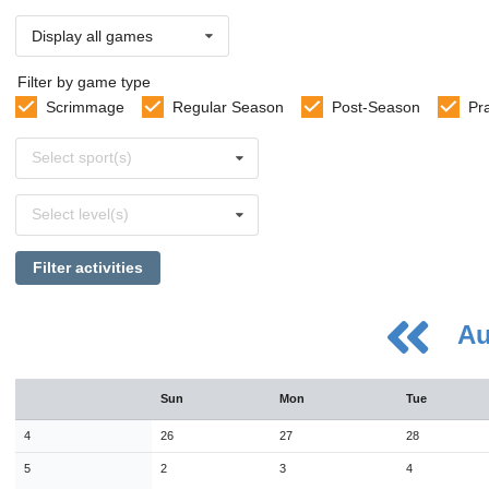
Display all games
Filter by game type
Scrimmage
Regular Season
Post-Season
Pr
Select
Select sport(s)
sports
Select
Select level(s)
levels
Filter activities
Au
August
Sun
Mon
Tue
Sun
Mon
Tue
Wed
Thu
Fri
Sat
26
27
28
29
30
31
1
4
26
27
28
2
3
4
5
6
7
8
5
2
3
4