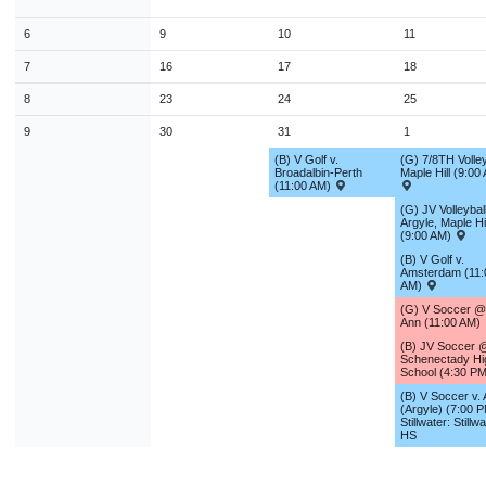
9
10
11
12
13
14
1
6
9
10
11
16
17
18
19
20
21
2
7
16
17
18
23
24
25
26
27
28
2
8
23
24
25
30
31
1
2
3
4
9
30
31
1
(B) V Golf v.
(G) 7/8TH Volley
Broadalbin-Perth
Maple Hill (9:00
Today
Close
(11:00 AM)
(G) JV Volleyball
Argyle, Maple Hil
(9:00 AM)
(B) V Golf v.
Amsterdam (11:
AM)
(G) V Soccer @
Ann (11:00 AM)
(B) JV Soccer 
Schenectady Hi
School (4:30 P
(B) V Soccer v. 
(Argyle) (7:00 
Stillwater: Stillw
HS