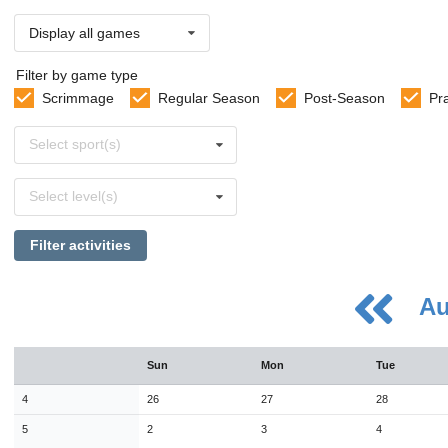
Display all games
Filter by game type
Scrimmage
Regular Season
Post-Season
Pr
Select
Select sport(s)
sports
Select
Select level(s)
levels
Filter activities
Au
August
Sun
Mon
Tue
Sun
Mon
Tue
Wed
Thu
Fri
Sat
26
27
28
29
30
31
1
4
26
27
28
2
3
4
5
6
7
8
5
2
3
4