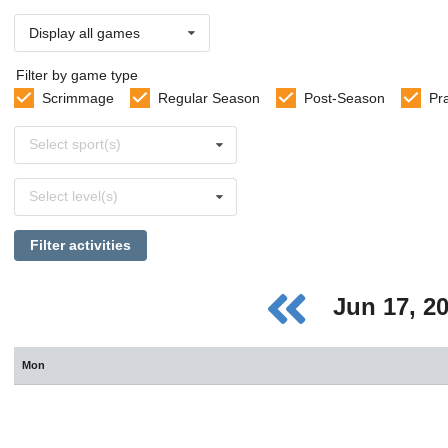
Display all games
Filter by game type
Scrimmage
Regular Season
Post-Season
Pr
Select
Select sport(s)
sports
Select
Select level(s)
levels
Filter activities
Jun 17, 2
Mon