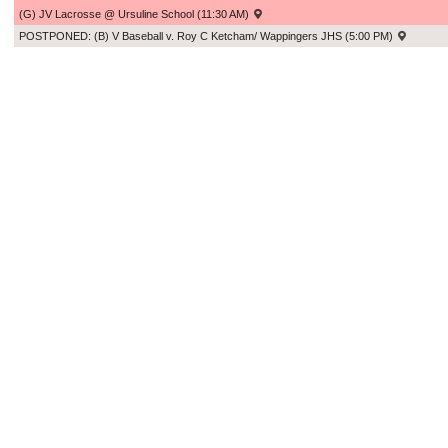
(G) JV Lacrosse @ Ursuline School (11:30 AM)
POSTPONED: (B) V Baseball v. Roy C Ketcham/ Wappingers JHS (5:00 PM)