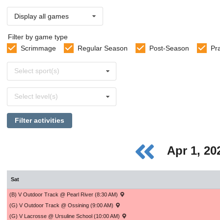
Display all games
Filter by game type
Scrimmage
Regular Season
Post-Season
Pr
Select
Select sport(s)
sports
Select
Select level(s)
levels
Filter activities
Apr 1, 2
Sat
(B) V Outdoor Track @ Pearl River (8:30 AM)
(G) V Outdoor Track @ Ossining (9:00 AM)
(G) V Lacrosse @ Ursuline School (10:00 AM)