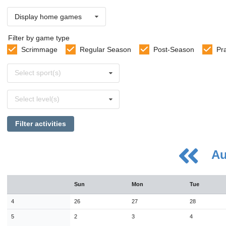
Display home games
Filter by game type
Scrimmage
Regular Season
Post-Season
Pr
Select
Select sport(s)
sports
Select
Select level(s)
levels
Filter activities
Au
August
Sun
Mon
Tue
Sun
Mon
Tue
Wed
Thu
Fri
Sat
26
27
28
29
30
31
1
4
26
27
28
2
3
4
5
6
7
8
5
2
3
4