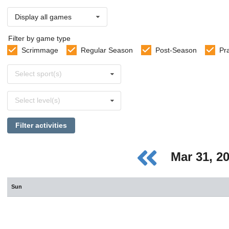
Display all games
Filter by game type
Scrimmage
Regular Season
Post-Season
Pr
Select
Select sport(s)
sports
Select
Select level(s)
levels
Filter activities
Mar 31, 2
Sun