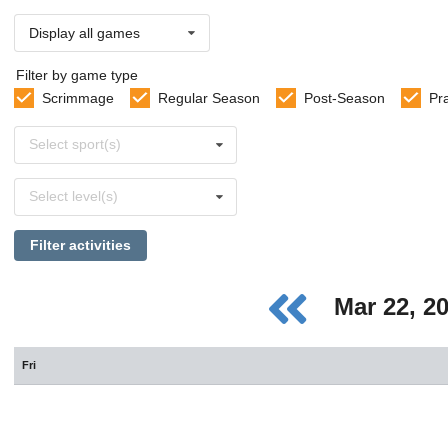
Display all games
Filter by game type
Scrimmage
Regular Season
Post-Season
Pr
Select
Select sport(s)
sports
Select
Select level(s)
levels
Filter activities
Mar 22, 2
Fri