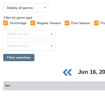
Display all games
Filter by game type
Scrimmage
Regular Season
Post-Season
Pr
Select
Select sport(s)
sports
Select
Select level(s)
levels
Filter activities
Jun 16, 2
Sun