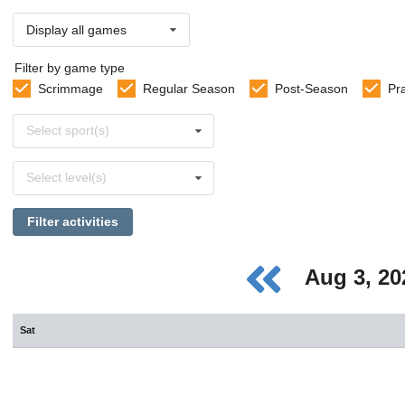
Display all games
Filter by game type
Scrimmage
Regular Season
Post-Season
Pr
Select
Select sport(s)
sports
Select
Select level(s)
levels
Filter activities
Aug 3, 2
Sat