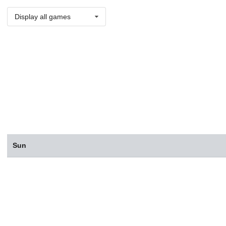
Display all games
Sun