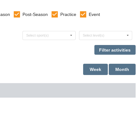
eason
Post-Season
Practice
Event
Select sports
Select levels
Select sport(s)
Select level(s)
Week
Month