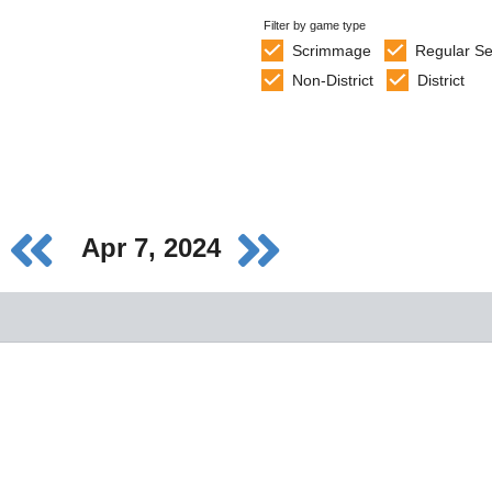
Filter by game type
Scrimmage
Regular S
Non-District
District
Apr 7, 2024