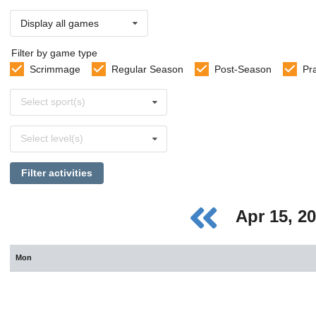
Display all games
Filter by game type
Scrimmage
Regular Season
Post-Season
Pr
Select
Select sport(s)
sports
Select
Select level(s)
levels
Filter activities
Apr 15, 2
Mon