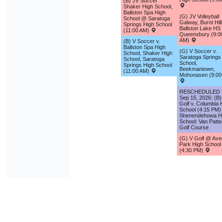
(B) JV Soccer
Shaker High School,
Ballston Spa High
(G) JV Volleyball
School @ Saratoga
Galway, Burnt Hill
Springs High School
Ballston Lake H
(11:00 AM)
Queensbury (9:0
AM)
(B) V Soccer v.
Ballston Spa High
(G) V Soccer v.
School, Shaker High
Saratoga Springs
School, Saratoga
School,
Springs High School
Beekmantown,
(11:00 AM)
Mohonasen (9:00
RESCHEDULED
Sep 15, 2026: (B)
Golf v. Columbia 
School (4:15 PM)
Shenendehowa H
School: Van Patte
Golf Course
(G) V Golf @ Averi
Park High School
(4:30 PM)