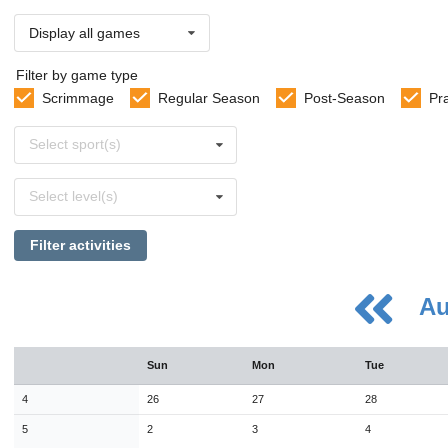
Display all games
Filter by game type
Scrimmage
Regular Season
Post-Season
Pr
Select
Select sport(s)
sports
Select
Select level(s)
levels
Filter activities
Au
August
Sun
Mon
Tue
Sun
Mon
Tue
Wed
Thu
Fri
Sat
26
27
28
29
30
31
1
4
26
27
28
2
3
4
5
6
7
8
5
2
3
4