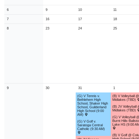
9
10
11
12
13
14
1
6
9
10
11
16
17
18
19
20
21
2
7
16
17
18
23
24
25
26
27
28
2
8
23
24
25
30
31
1
2
3
4
Today
Close
9
30
31
1
(G) V Tennis v.
(B) V Volleyball @
Bethlehem High
Midlakes (TBD)
School, Shaker High
(B) JV Volleyball
School, Guilderland
Midlakes (TBD)
High School (9:00
AM)
(G) V Volleyball 
Burnt Hills-Ballst
(G) V Golf v.
Lake HS (9:00 A
Saratoga Central
Catholic (9:30 AM)
(B) V Golf @ Col
High School (9:0