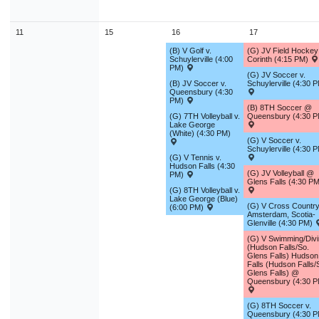
11
15
16
17
(B) V Golf v.
(G) JV Field Hocke
Schuylerville (4:00
Corinth (4:15 PM)
PM)
(G) JV Soccer v.
(B) JV Soccer v.
Schuylerville (4:30 
Queensbury (4:30
PM)
(B) 8TH Soccer @
(G) 7TH Volleyball v.
Queensbury (4:30 P
Lake George
(White) (4:30 PM)
(G) V Soccer v.
Schuylerville (4:30 
(G) V Tennis v.
Hudson Falls (4:30
(G) JV Volleyball @
PM)
Glens Falls (4:30 PM
(G) 8TH Volleyball v.
Lake George (Blue)
(G) V Cross Country
(6:00 PM)
Amsterdam, Scotia-
Glenville (4:30 PM)
(G) V Swimming/Div
(Hudson Falls/So.
Glens Falls) Hudson
Falls (Hudson Falls/
Glens Falls) @
Queensbury (4:30 P
(G) 8TH Soccer v.
Queensbury (4:30 P