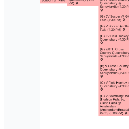
School Turf Field
PM)
Queensbury @
Schuylerville (4:30 
(G) JV Soccer @ Gl
Falls (4:30 PM)
(G) V Soccer @ Gle
Falls (4:30 PM)
(G) JV Field Hocke
Queensbury (4:30 P
(G) 7/8TH Cross
Country Queensbur
Schuylerville (4:30 
(B) V Cross Country
Queensbury @
Schuylerville (4:30 
(G) V Field Hockey
Queensbury (4:30 P
(G) V Swimming/Div
(Hudson Falls/So.
Glens Falls) @
Amsterdam
(Amsterdam/Broadal
Perth) (5:00 PM)