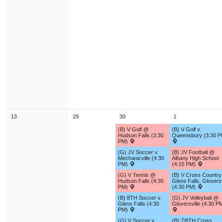
13
29
30
1
(B) V Golf @
(B) V Golf v.
Hudson Falls (3:30
Queensbury (3:30 P
PM)
(G) JV Soccer v.
(B) JV Football @
Mechanicville (4:30
Albany High School
PM)
(4:15 PM)
(G) V Tennis @
(B) V Cross Country 
Hudson Falls (4:30
Glens Falls, Gloversv
PM)
(4:30 PM)
(B) 8TH Soccer v.
(G) JV Volleyball @
Glens Falls (4:30
Gloversville (4:30 P
PM)
(G) V Soccer v.
(B) 7/8TH Cross