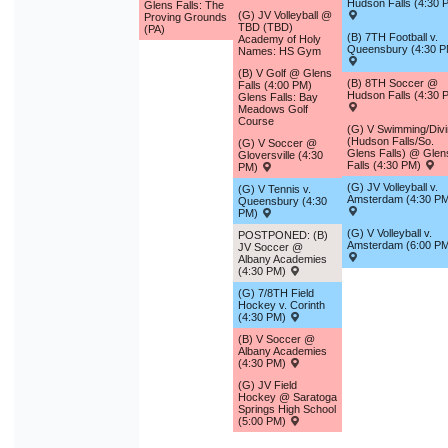
Hudson Falls (4:30 
Glens Falls: The
(G) JV Volleyball @
Proving Grounds
TBD (TBD)
(PA)
(B) 7TH Football v.
Academy of Holy
Queensbury (4:30 P
Names: HS Gym
(B) V Golf @ Glens
(B) 8TH Soccer @
Falls (4:00 PM)
Hudson Falls (4:30 
Glens Falls: Bay
Meadows Golf
Course
(G) V Swimming/Div
(Hudson Falls/So.
(G) V Soccer @
Glens Falls) @ Glen
Gloversville (4:30
Falls (4:30 PM)
PM)
(G) JV Volleyball v.
(G) V Tennis v.
Amsterdam (4:30 P
Queensbury (4:30
PM)
(G) V Volleyball v.
POSTPONED: (B)
Amsterdam (6:00 P
JV Soccer @
Albany Academies
(4:30 PM)
(G) 7/8TH Field
Hockey v. Corinth
(4:30 PM)
(B) V Soccer @
Albany Academies
(4:30 PM)
(G) JV Field
Hockey @ Saratoga
Springs High School
(5:00 PM)