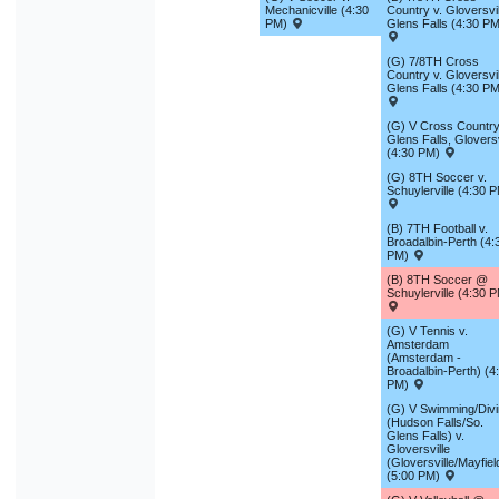
Mechanicville (4:30
Country v. Gloversvil
PM)
Glens Falls (4:30 PM
(G) 7/8TH Cross
Country v. Gloversvil
Glens Falls (4:30 PM
(G) V Cross Country
Glens Falls, Gloversv
(4:30 PM)
(G) 8TH Soccer v.
Schuylerville (4:30 
(B) 7TH Football v.
Broadalbin-Perth (4:
PM)
(B) 8TH Soccer @
Schuylerville (4:30 
(G) V Tennis v.
Amsterdam
(Amsterdam -
Broadalbin-Perth) (4
PM)
(G) V Swimming/Div
(Hudson Falls/So.
Glens Falls) v.
Gloversville
(Gloversville/Mayfiel
(5:00 PM)