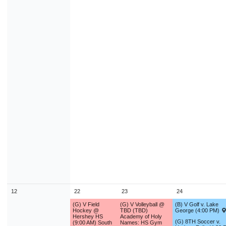
12
22
23
24
(G) V Field
(G) V Volleyball @
(B) V Golf v. Lake
Hockey @
TBD (TBD)
George (4:00 PM)
Hershey HS
Academy of Holy
(G) 8TH Soccer v.
(9:00 AM) South
Names: HS Gym