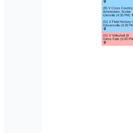
(B) V Cross Country 
Amsterdam, Scotia-
Glenville (4:30 PM)
(G) V Field Hockey v
Gloversville (4:30 P
(G) V Volleyball @
Glens Falls (6:00 PM