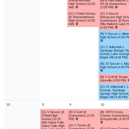
Shenendehowa
Burnt Hills-Ballston 
9
10
11
12
13
14
1
High School (10:00
HS @ Queensbury
AM)
(3:00 PM)
16
17
18
19
20
21
2
(G) V Field Hockey
(G) V Soccer
@ Shenendehowa
Niskayuna High Scho
High School (10:00
Queensbury @ Burn
23
24
25
26
27
28
2
AM)
Hills-Ballston Lake 
(3:00 PM)
30
31
1
2
3
4
(B) V Soccer v. Alba
High School (4:00 P
Today
Close
(G) V Volleyball v.
Saratoga Springs Hi
School, Lake George
Maple Hill (4:00 PM)
(B) JV Soccer v. Alb
High School (4:00 P
(B) V Golf @ Scotia-
Glenville (4:00 PM)
(G) JV Volleyball v. 
George, Saratoga
Springs High School,
Maple Hill (4:00 PM)
10
8
9
10
(G) V Soccer @
(B) V Golf @
(B) 7/8TH Cross
O'Neill High
Queensbury (3:30
Country Queensbur
School (10:15
PM)
Schuylerville (4:30 
AM) Glens Falls:
(G) V Tennis @
Glens Falls High
Queensbury (4:30
(G) V Cross Countr