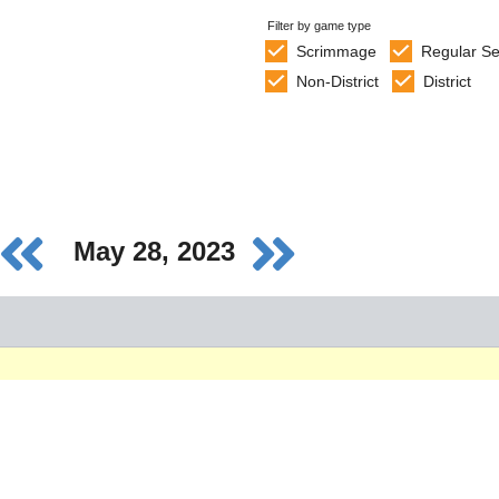
Filter by game type
Scrimmage
Regular S
Non-District
District
May 28, 2023