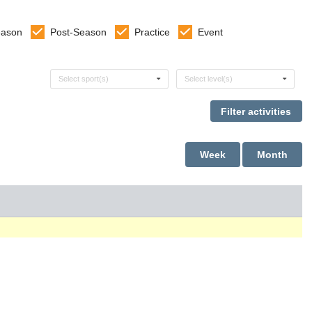
eason
Post-Season
Practice
Event
Select sports
Select levels
Select sport(s)
Select level(s)
Week
Month