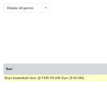
Display all games
Sun
Boys basketball clinic @ FDR HS A/B Gym (9:00 AM)