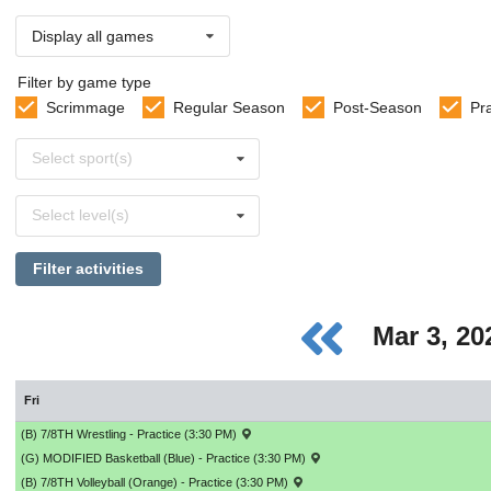
Display all games
Filter by game type
Scrimmage
Regular Season
Post-Season
Pr
Select
Select sport(s)
sports
Select
Select level(s)
levels
Filter activities
Mar 3, 2
Fri
(B) 7/8TH Wrestling - Practice (3:30 PM)
(G) MODIFIED Basketball (Blue) - Practice (3:30 PM)
(B) 7/8TH Volleyball (Orange) - Practice (3:30 PM)