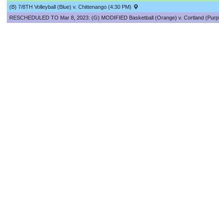
(B) 7/8TH Volleyball (Blue) v. Chittenango (4:30 PM)
RESCHEDULED TO Mar 8, 2023: (G) MODIFIED Basketball (Orange) v. Cortland (Purpl