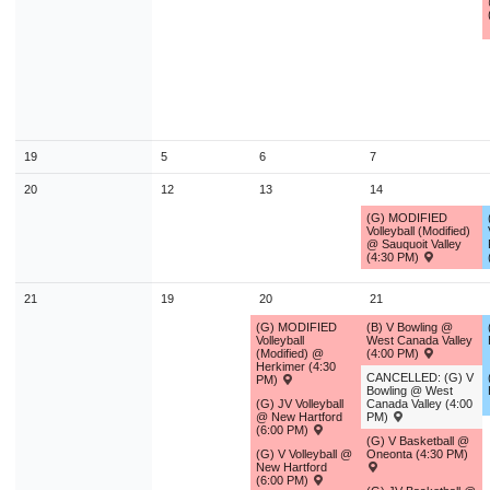
9
10
11
12
13
14
1
16
17
18
19
20
21
2
23
24
25
26
27
28
2
30
31
1
2
3
4
19
5
6
7
Today
Close
20
12
13
14
(G) MODIFIED
Volleyball (Modified)
@ Sauquoit Valley
(4:30 PM)
21
19
20
21
(G) MODIFIED
(B) V Bowling @
Volleyball
West Canada Valley
(Modified) @
(4:00 PM)
Herkimer (4:30
CANCELLED: (G) V
PM)
Bowling @ West
(G) JV Volleyball
Canada Valley (4:00
@ New Hartford
PM)
(6:00 PM)
(G) V Basketball @
(G) V Volleyball @
Oneonta (4:30 PM)
New Hartford
(6:00 PM)