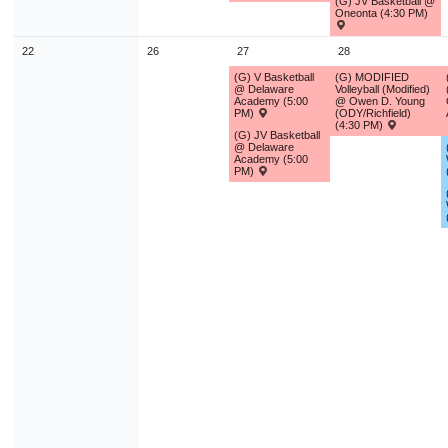
(G) JV Basketball @
Oneonta (4:30 PM)
22
26
27
28
(G) V Basketball
(G) MODIFIED
@ Delaware
Volleyball (Modified)
Academy (5:00
@ Owen D. Young
PM)
(ODY/Richfield)
(4:30 PM)
(G) JV Basketball
@ Delaware
Academy (5:00
PM)