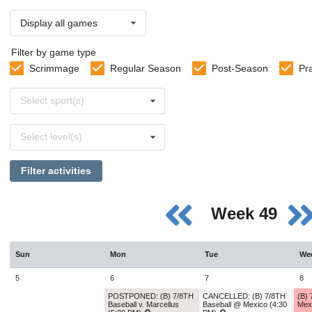
Display all games
Filter by game type
Scrimmage
Regular Season
Post-Season
Pr
Select
Select sport(s)
sports
Select
Select level(s)
levels
Filter activities
Week 49
Sun
Mon
Tue
We
5
6
7
8
POSTPONED: (B) 7/8TH
CANCELLED: (B) 7/8TH
(B)
Baseball v. Marcellus
Baseball @ Mexico (4:30
Mex