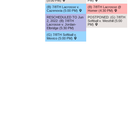
(5:00 PM)
PM)
(B) 7/8TH Lacrosse v.
(B) 7/8TH Lacrosse @
Cazenovia (5:00 PM)
Homer (4:30 PM)
RESCHEDULED TO Jun
POSTPONED: (G) 7/8TH
2, 2022: (B) 7/8TH
Softball v. Westhill (5:00
Lacrosse v. Jordan-
PM)
Elbridge (5:30 PM)
(G) 7/8TH Softball v.
Mexico (5:00 PM)