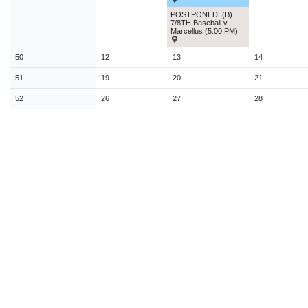
POSTPONED: (B)
7/8TH Baseball v.
Marcellus (5:00 PM)
50
12
13
14
51
19
20
21
52
26
27
28