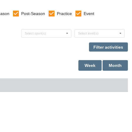
eason
Post-Season
Practice
Event
Select sports
Select levels
Select sport(s)
Select level(s)
Week
Month