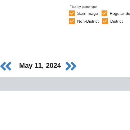
Filter by game type
Scrimmage
Regular S
Non-District
District
May 11, 2024