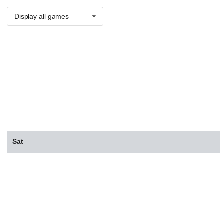
Display all games
Sat