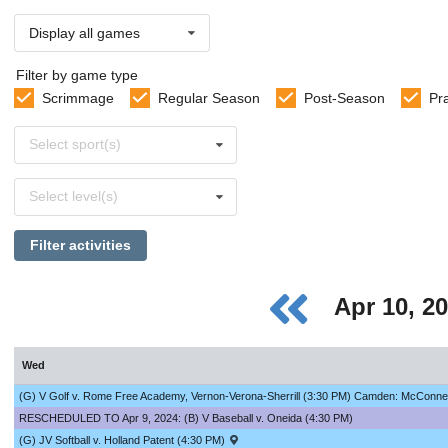
Display all games
Filter by game type
Scrimmage
Regular Season
Post-Season
Pr
Select
Select sport(s)
sports
Select
Select level(s)
levels
Filter activities
Apr 10, 2
Wed
(G) V Golf v. Rome Free Academy, Vernon-Verona-Sherrill (3:30 PM) Camden: McConnells
RESCHEDULED TO Apr 9, 2024: (B) V Baseball v. Oneida (4:30 PM)
(G) JV Softball v. Holland Patent (4:30 PM)