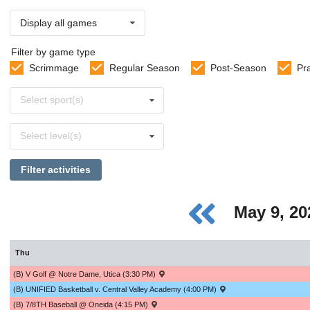
Display all games
Filter by game type
Scrimmage
Regular Season
Post-Season
Pr
Select
Select sport(s)
sports
Select
Select level(s)
levels
Filter activities
May 9, 2
Thu
(B) V Golf @ Notre Dame, Utica (3:30 PM)
(B) UNIFIED Basketball v. Central Valley Academy (4:00 PM)
(B) 7/8TH Baseball @ Oneida (4:15 PM)