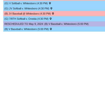
(G) V Softball v. Whitesboro (4:30 PM)
(G) JV Softball v. Whitesboro (4:30 PM)
(B) JV Baseball @ Whitesboro (4:30 PM)
(G) 7/8TH Softball v. Oneida (4:30 PM)
RESCHEDULED TO May 9, 2024: (B) V Baseball v. Whitesboro (5:00 PM)
(B) V Baseball v. Whitesboro (5:00 PM)