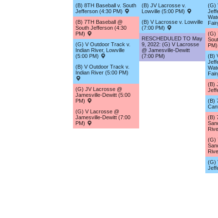
(B) 8TH Baseball v. South
(B) JV Lacrosse v.
(G) 
Jefferson (4:30 PM)
Lowville (5:00 PM)
Jeff
Wat
(B) 7TH Baseball @
(B) V Lacrosse v. Lowville
Fai
South Jefferson (4:30
(7:00 PM)
PM)
(G)
RESCHEDULED TO May
Sout
(G) V Outdoor Track v.
9, 2022: (G) V Lacrosse
PM
Indian River, Lowville
@ Jamesville-Dewitt
(5:00 PM)
(7:00 PM)
(B) 
Jeff
(B) V Outdoor Track v.
Wat
Indian River (5:00 PM)
Fai
(B) 
(G) JV Lacrosse @
Jef
Jamesville-Dewitt (5:00
PM)
(B) 
Can
(G) V Lacrosse @
Jamesville-Dewitt (7:00
(B)
PM)
San
Riv
(G)
San
Riv
(G) 
Jef