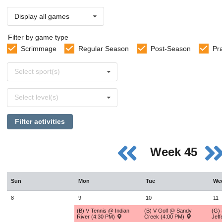
Display all games
Filter by game type
Scrimmage
Regular Season
Post-Season
Pr
Select
Select sport(s)
sports
Select
Select level(s)
levels
Filter activities
Week 45
Sun
Mon
Tue
We
8
9
10
11
(B) V Tennis @ Indian
(B) V Golf @ Sandy
(G) 
River (4:30 PM)
Creek (4:00 PM)
Jef