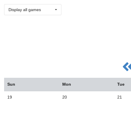
Display all games
Sun
Mon
Tue
19
20
21