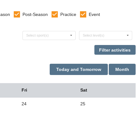
eason
Post-Season
Practice
Event
Select sports
Select levels
Select sport(s)
Select level(s)
Today and Tomorrow
Month
Fri
Sat
24
25