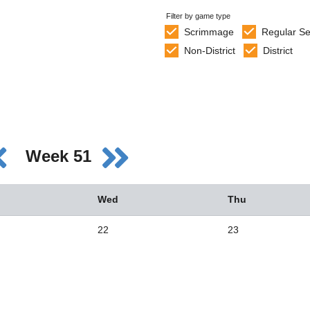
Filter by game type
Scrimmage
Regular S
Non-District
District
Week 51
Wed
Thu
22
23