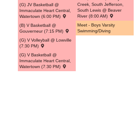
Creek, South Jefferson,
(G) JV Basketball @
South Lewis @ Beaver
Immaculate Heart Central,
River (8:00 AM)
Watertown (6:00 PM)
Meet - Boys Varsity
(B) V Basketball @
Swimming/Diving
Gouverneur (7:15 PM)
(G) V Volleyball @ Lowville
(7:30 PM)
(G) V Basketball @
Immaculate Heart Central,
Watertown (7:30 PM)