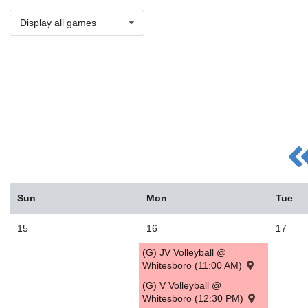
Display all games
Sun
Mon
Tue
15
16
17
(G) JV Volleyball @
Whitesboro (11:00 AM)
(G) V Volleyball @
Whitesboro (12:30 PM)