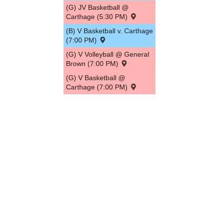
(G) JV Basketball @
Carthage (5:30 PM)
(B) V Basketball v. Carthage
(7:00 PM)
(G) V Volleyball @ General
Brown (7:00 PM)
(G) V Basketball @
Carthage (7:00 PM)