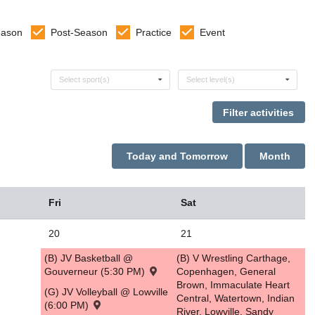
eason
Post-Season
Practice
Event
Select sports
Select levels
Select sport(s)
Select level(s)
Today and Tomorrow
Month
Fri
Sat
20
21
(B) JV Basketball @
(B) V Wrestling Carthage,
Gouverneur (5:30 PM)
Copenhagen, General
Brown, Immaculate Heart
(G) JV Volleyball @ Lowville
Central, Watertown, Indian
(6:00 PM)
River, Lowville, Sandy