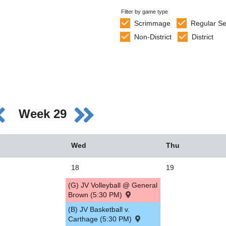
Filter by game type
Scrimmage
Regular S
Non-District
District
Week 29
Wed
Thu
18
19
(G) JV Volleyball @ General
Brown (5:30 PM)
(B) JV Basketball v.
Carthage (5:30 PM)