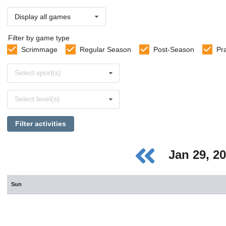
Display all games
Filter by game type
Scrimmage
Regular Season
Post-Season
Pr
Select
Select sport(s)
sports
Select
Select level(s)
levels
Filter activities
Jan 29, 2
Sun