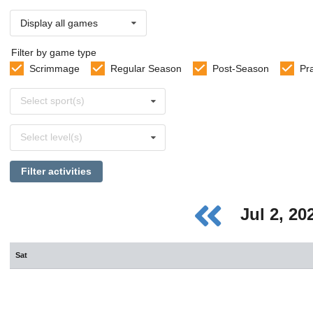
Display all games
Filter by game type
Scrimmage
Regular Season
Post-Season
Pr
Select
Select sport(s)
sports
Select
Select level(s)
levels
Filter activities
Jul 2, 2
Sat