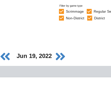
Filter by game type
Scrimmage
Regular S
Non-District
District
Jun 19, 2022