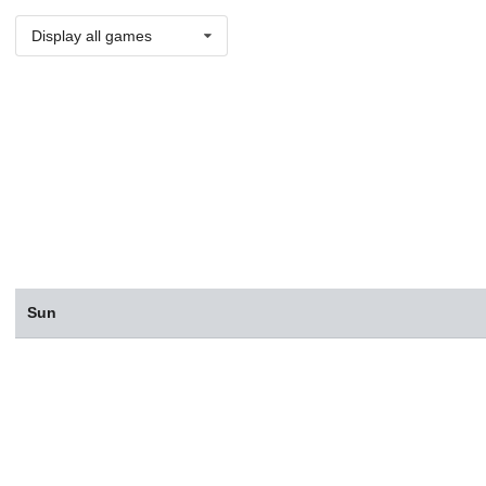
Display all games
Sun