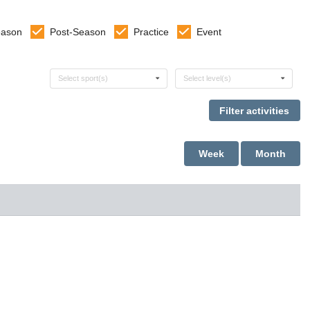
eason
Post-Season
Practice
Event
Select sports
Select levels
Select sport(s)
Select level(s)
Week
Month