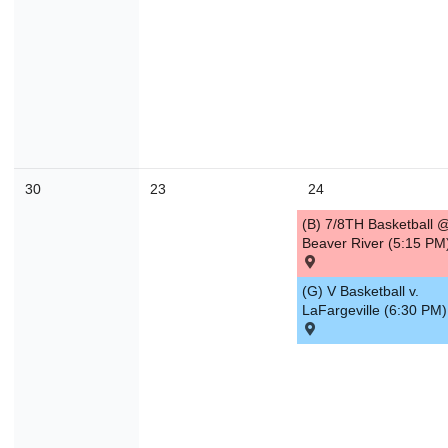
30
23
24
(B) 7/8TH Basketball 
Beaver River (5:15 PM
(G) V Basketball v.
LaFargeville (6:30 PM)