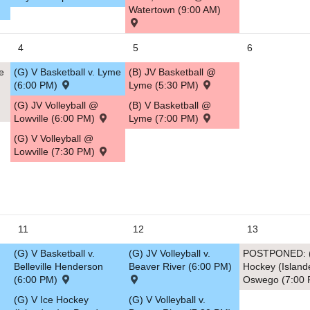
Watertown (9:00 AM)
5
4
5
6
e
(G) V Basketball v. Lyme
(B) JV Basketball @
(6:00 PM)
Lyme (5:30 PM)
(G) JV Volleyball @
(B) V Basketball @
Lowville (6:00 PM)
Lyme (7:00 PM)
(G) V Volleyball @
Lowville (7:30 PM)
11
12
13
(G) V Basketball v.
(G) JV Volleyball v.
POSTPONED: (
Belleville Henderson
Beaver River (6:00 PM)
Hockey (Island
(6:00 PM)
Oswego (7:00
(G) V Ice Hockey
(G) V Volleyball v.