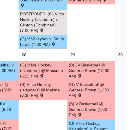
South Lewis (6:00 PM)
Norfolk (6:30 PM)
POSTPONED: (G) V Ice
Hockey (Islanders) v.
Clinton (Combined)
(7:00 PM)
(G) V Volleyball v. South
Lewis (7:30 PM)
28
29
30
tball v.
(G) V Ice Hockey
(B) JV Basketball @
5:00 PM)
(Islanders) @ Massena
General Brown (10:00
(6:15 PM)
AM)
all @
(B) V Ice Hockey
(G) V Basketball @
n (5:30
(Islanders) @ Malone
General Brown (11:30
(7:30 PM)
AM)
l v.
(B) V Basketball @
 (6:30
General Brown (1:00
PM)
ll @
(B) V Ice Hockey
n (7:15
(Islanders) v. Salmon