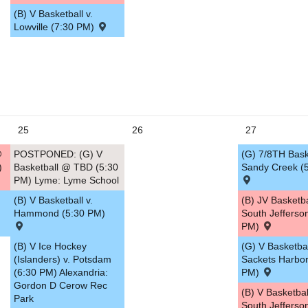
(B) V Basketball v.
Lowville (7:30 PM)
25
26
27
@
POSTPONED: (G) V
(G) 7/8TH Baske
)
Basketball @ TBD (5:30
Sandy Creek (
PM) Lyme: Lyme School
(B) V Basketball v.
(B) JV Basketb
Hammond (5:30 PM)
South Jefferso
PM)
(B) V Ice Hockey
(G) V Basketbal
(Islanders) v. Potsdam
Sackets Harbor
(6:30 PM) Alexandria:
PM)
Gordon D Cerow Rec
(B) V Basketba
Park
South Jefferso