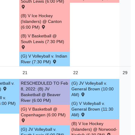
South Lewis (6:00 PM)
(B) V Ice Hockey
(Islanders) @ Canton
(6:00 PM)
(B) V Basketball @
South Lewis (7:30 PM)
(G) V Volleyball v. Indian
River (7:30 PM)
21
22
29
tball v.
RESCHEDULED TO Feb
(G) JV Volleyball v.
M)
8, 2022: (B) JV
General Brown (10:00
Basketball @ Beaver
AM)
l v.
River (6:00 PM)
6:00 PM)
(G) V Volleyball v.
(G) V Basketball @
General Brown (11:30
Copenhagen (6:00 PM)
AM)
(B) V Ice Hockey
(G) JV Volleyball v.
(Islanders) @ Norwood-