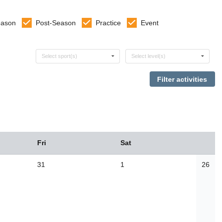
eason
Post-Season
Practice
Event
Select sports
Select levels
Select sport(s)
Select level(s)
Fri
Sat
31
1
26