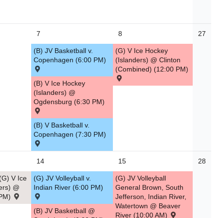
7
8
27
(B) JV Basketball v.
(G) V Ice Hockey
Copenhagen (6:00 PM)
(Islanders) @ Clinton
(Combined) (12:00 PM)
(B) V Ice Hockey
(Islanders) @
Ogdensburg (6:30 PM)
(B) V Basketball v.
Copenhagen (7:30 PM)
14
15
28
G) V Ice
(G) JV Volleyball v.
(G) JV Volleyball
ers) @
Indian River (6:00 PM)
General Brown, South
 PM)
Jefferson, Indian River,
Watertown @ Beaver
(B) JV Basketball @
River (10:00 AM)