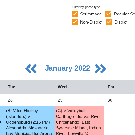
Filter by game type
Scrimmage
Regular S
Non-District
District
January 2022
Tue
Wed
Thu
28
29
30
(B) V Ice Hockey
(G) V Volleyball
5
(Islanders) v.
Carthage, Beaver River,
0
Ogdensburg (2:15 PM)
Chittenango, East
2
Alexandria: Alexandria
Syracuse Minoa, Indian
Bay Municipal Ice Arena
River, Lowville @
9