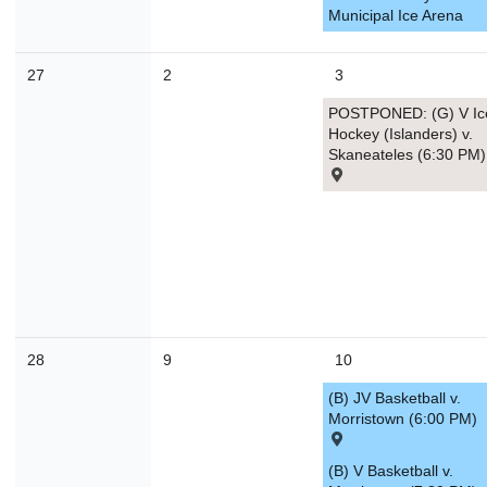
Municipal Ice Arena
30
31
1
2
3
4
27
2
3
Today
Close
POSTPONED: (G) V Ic
Hockey (Islanders) v.
Skaneateles (6:30 PM)
28
9
10
(B) JV Basketball v.
Morristown (6:00 PM)
(B) V Basketball v.