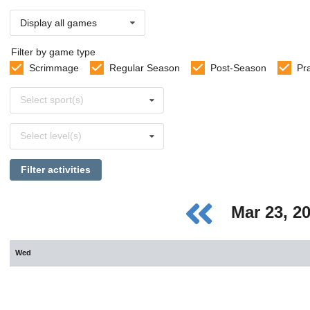
Display all games
Filter by game type
Scrimmage
Regular Season
Post-Season
Pr
Select
Select sport(s)
sports
Select
Select level(s)
levels
Filter activities
Mar 23, 2
Wed