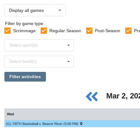
Display all games
Filter by game type
Scrimmage
Regular Season
Post-Season
Pr
Select
Select sport(s)
sports
Select
Select level(s)
levels
Filter activities
Mar 2, 2
Wed
(G) 7/8TH Basketball v. Beaver River (5:00 PM)