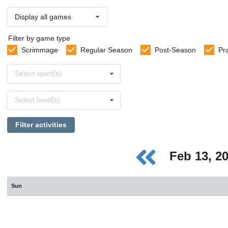
Display all games
Filter by game type
Scrimmage
Regular Season
Post-Season
Pr
Select
Select sport(s)
sports
Select
Select level(s)
levels
Filter activities
Feb 13, 2
Sun