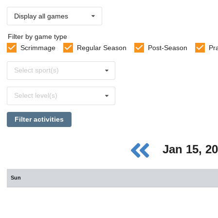
Display all games
Filter by game type
Scrimmage
Regular Season
Post-Season
Pr
Select
Select sport(s)
sports
Select
Select level(s)
levels
Filter activities
Jan 15, 2
Sun