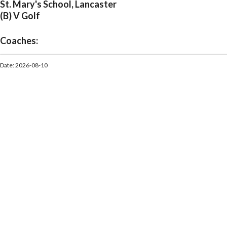
St. Mary's School, Lancaster
(B) V Golf
Coaches:
Date: 2026-08-10