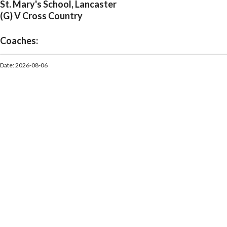
St. Mary's School, Lancaster
(G) V Cross Country
Coaches:
Date: 2026-08-06