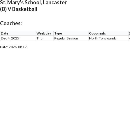
St. Mary's School, Lancaster
(B) V Basketball
Coaches:
Date
Week day
Type
Opponents
Dec 4, 2025
Thu
Regular Season
North Tonawanda
Date: 2026-08-06