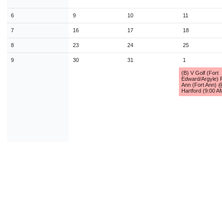
9
10
11
12
13
14
1
6
9
10
11
16
17
18
19
20
21
2
7
16
17
18
23
24
25
26
27
28
2
8
23
24
25
30
31
1
2
3
4
9
30
31
1
(B) V Golf (Fort
Edward/Argyle) 
Today
Close
Ann (Fort Ann) 
Hartford (9:00 