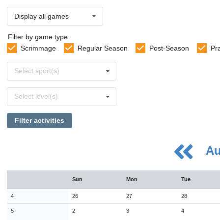
Display all games
Filter by game type
Scrimmage
Regular Season
Post-Season
Pr
Select
Select sport(s)
sports
Select
Select level(s)
levels
Filter activities
Au
August
Sun
Mon
Tue
Sun
Mon
Tue
Wed
Thu
Fri
Sat
26
27
28
29
30
31
1
4
26
27
28
2
3
4
5
6
7
8
5
2
3
4