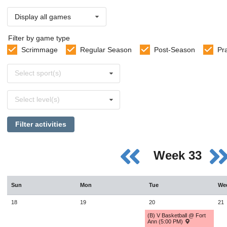
Display all games
Filter by game type
Scrimmage
Regular Season
Post-Season
Pr
Select
Select sport(s)
sports
Select
Select level(s)
levels
Filter activities
Week 33
Sun
Mon
Tue
We
18
19
20
21
(B) V Basketball @ Fort
Ann (5:00 PM)