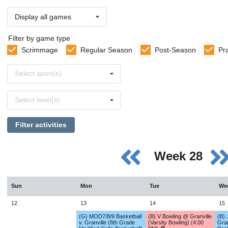
Display all games
Filter by game type
Scrimmage
Regular Season
Post-Season
Pr
Select
Select sport(s)
sports
Select
Select level(s)
levels
Filter activities
Week 28
Sun
Mon
Tue
We
12
13
14
15
(G) MOD7/8/9 Basketball
(B) V Bowling @ Granville
(B) 
v. Granville (8th Grade
(Varsity Bowling) (4:00
Gran