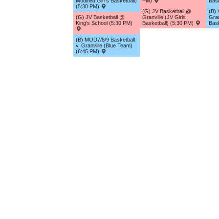
Modified Girl's Basketball)
PM)
Bask
(5:30 PM)
(G) JV Basketball @
(B) 
(G) JV Basketball @
Granville (JV Girls
Gran
King's School (5:30 PM)
Basketball) (5:30 PM)
Bask
(B) MOD7/8/9 Basketball
v. Granville (Blue Team)
(6:45 PM)