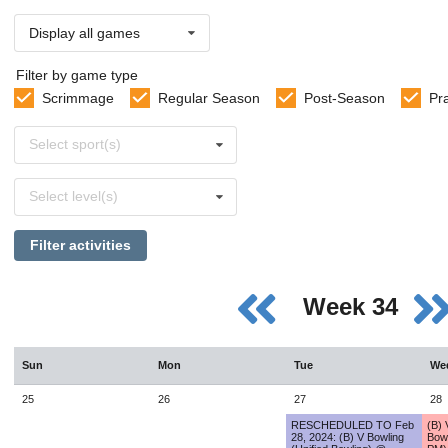
Display all games
Filter by game type
Scrimmage
Regular Season
Post-Season
Pr
Select
Select sport(s)
sports
Select
Select level(s)
levels
Filter activities
Week 34
Sun
Mon
Tue
We
25
26
27
28
RESCHEDULED TO Feb
(B) 
28, 2024: (B) V Bowling
Bow