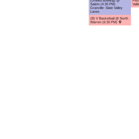
(Unified Bowling) @
PM) 
Salem (4:30 PM)
Vall
Granville: Slate Valley
Lanes
(B) V Basketball @ North
Warren (6:30 PM)