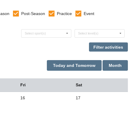
eason
Post-Season
Practice
Event
Select sports
Select levels
Select sport(s)
Select level(s)
Today and Tomorrow
Month
Fri
Sat
16
17