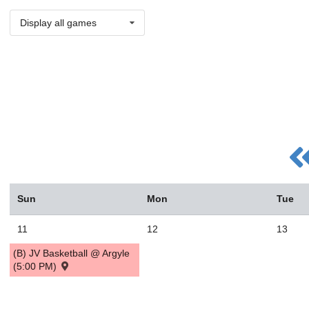
Display all games
Sun
Mon
Tue
11
12
13
(B) JV Basketball @ Argyle
(5:00 PM)