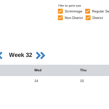
Filter by game type
Scrimmage
Regular S
Non-District
District
Week 32
Wed
Thu
14
15