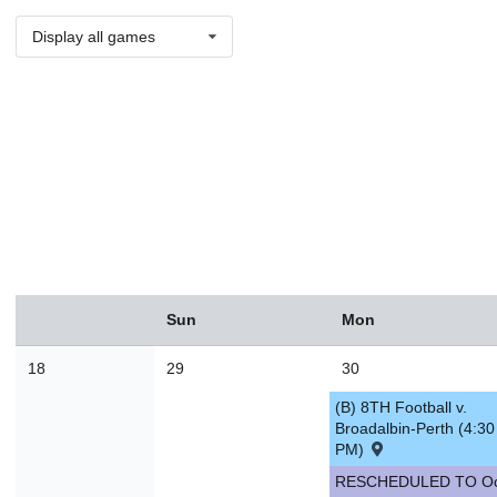
Display all games
August
Sun
Mon
Sun
Mon
Tue
Wed
Thu
Fri
Sat
26
27
28
29
30
31
1
18
29
30
2
3
4
5
6
7
8
(B) 8TH Football v.
9
10
11
12
13
14
1
Broadalbin-Perth (4:30
PM)
16
17
18
19
20
21
2
RESCHEDULED TO Oc
23
24
25
26
27
28
2