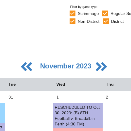
Filter by game type
Scrimmage
Regular S
Non-District
District
November 2023
Tue
Wed
Thu
31
1
2
RESCHEDULED TO Oct
5
30, 2023: (B) 8TH
Football v. Broadalbin-
2
Perth (4:30 PM)
t
9