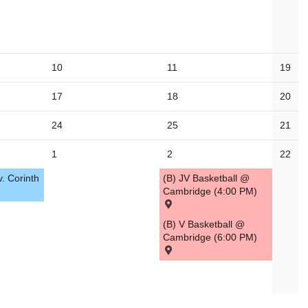
10
11
19
17
18
20
24
25
21
1
2
22
v. Corinth
(B) JV Basketball @
Cambridge (4:00 PM)
(B) V Basketball @
Cambridge (6:00 PM)