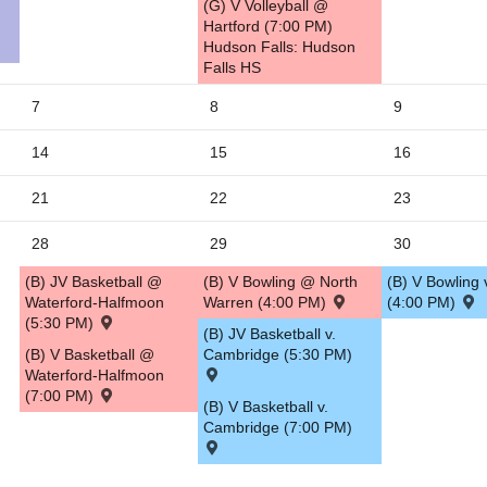
(G) V Volleyball @
Hartford (7:00 PM)
5
Hudson Falls: Hudson
Falls HS
7
8
9
14
15
16
21
22
23
28
29
30
(B) JV Basketball @
(B) V Bowling @ North
(B) V Bowling 
Waterford-Halfmoon
Warren (4:00 PM)
(4:00 PM)
(5:30 PM)
(B) JV Basketball v.
(B) V Basketball @
Cambridge (5:30 PM)
Waterford-Halfmoon
(7:00 PM)
(B) V Basketball v.
Cambridge (7:00 PM)